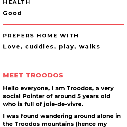
HEALTH
Good
PREFERS HOME WITH
Love, cuddles, play, walks
MEET TROODOS
Hello everyone, I am Troodos, a very
social Pointer of around 5 years old
who is full of joie-de-vivre.
I was found wandering around alone in
the Troodos mountains (hence my