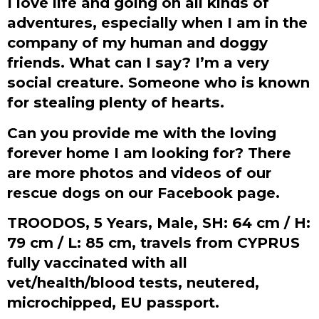
I love life and going on all kinds of
adventures, especially when I am in the
company of my human and doggy
friends. What can I say? I’m a very
social creature. Someone who is known
for stealing plenty of hearts.
Can you provide me with the loving
forever home I am looking for?
There
are more photos and videos of our
rescue dogs on our Facebook page.
TROODOS, 5 Years, Male, SH: 64 cm / H:
79 cm / L: 85 cm, travels from CYPRUS
fully vaccinated with all
vet/health/blood tests, neutered,
microchipped, EU passport.