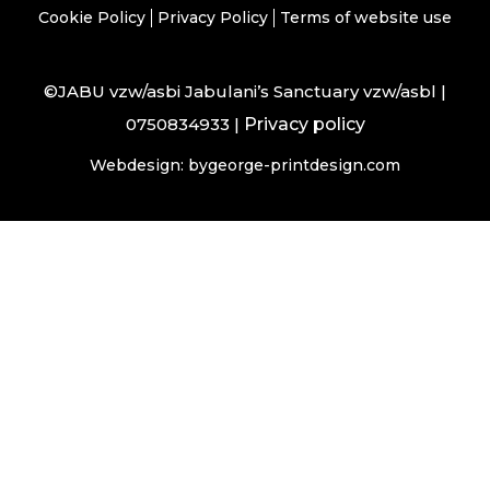
Cookie Policy
Privacy Policy
Terms of website use
©JABU vzw/asbi Jabulani’s Sanctuary vzw/asbl |
0750834933 |
Privacy policy
Webdesign: bygeorge-printdesign.com