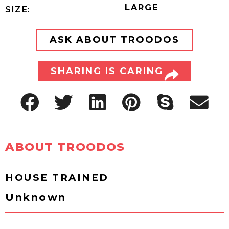
LARGE
SIZE:
ASK ABOUT TROODOS
SHARING IS CARING
ABOUT TROODOS
HOUSE TRAINED
Unknown