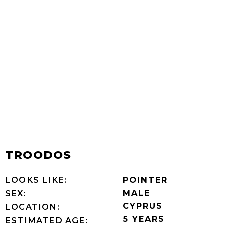
TROODOS
LOOKS LIKE:
POINTER
MALE
SEX:
CYPRUS
LOCATION:
5 YEARS
ESTIMATED AGE: