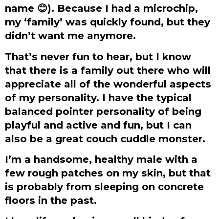
name
😊
). Because I had a microchip,
my ‘family’ was quickly found, but they
didn’t want me anymore.
That’s never fun to hear, but I know
that there is a family out there who will
appreciate all of the wonderful aspects
of my personality. I have the typical
balanced pointer personality of being
playful and active and fun, but I can
also be a great couch cuddle monster.
I’m a handsome, healthy male with a
few rough patches on my skin, but that
is probably from sleeping on concrete
floors in the past.