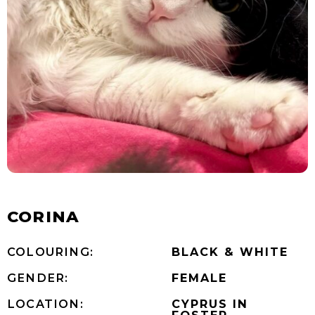
CORINA
COLOURING:
BLACK & WHITE
GENDER:
FEMALE
LOCATION:
CYPRUS IN
FOSTER