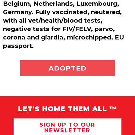
Belgium, Netherlands, Luxembourg,
Germany. Fully vaccinated, neutered,
with all vet/health/blood tests,
negative tests for FIV/FELV, parvo,
corona and giardia, microchipped, EU
passport.
ADOPT ME
ADOPTED
LET'S HOME THEM ALL ™
SIGN UP TO OUR
NEWSLETTER