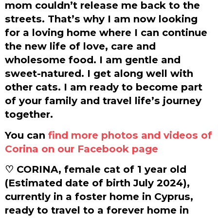
mom couldn’t release me back to the
streets. That’s why I am now looking
for a loving home where I can continue
the new life of love, care and
wholesome food. I am gentle and
sweet-natured. I get along well with
other cats. I am ready to become part
of your family and travel life’s journey
together.
You can
find more photos and videos of
Corina on our Facebook page
♡ CORINA, female cat of 1 year old
(Estimated date of birth July 2024),
currently in a foster home in Cyprus,
ready to travel to a forever home in