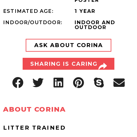
ESTIMATED AGE:
1 YEAR
INDOOR/OUTDOOR:
INDOOR AND
OUTDOOR
ASK ABOUT CORINA
SHARING IS CARING
ABOUT CORINA
LITTER TRAINED