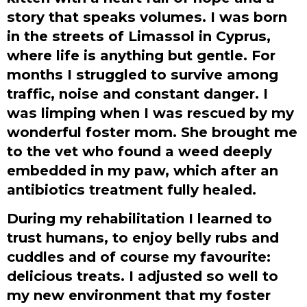
story that speaks volumes. I was born
in the streets of Limassol in Cyprus,
where life is anything but gentle. For
months I struggled to survive among
traffic, noise and constant danger. I
was limping when I was rescued by my
wonderful foster mom. She brought me
to the vet who found a weed deeply
embedded in my paw, which after an
antibiotics treatment fully healed.
During my rehabilitation I learned to
trust humans, to enjoy belly rubs and
cuddles and of course my favourite:
delicious treats. I adjusted so well to
my new environment that my foster