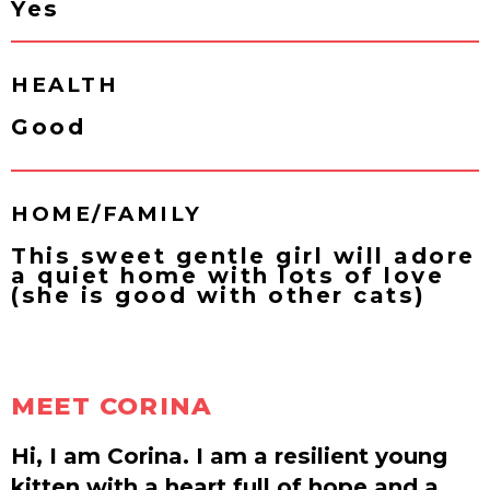
Yes
HEALTH
Good
HOME/FAMILY
This sweet gentle girl will adore
a quiet home with lots of love
(she is good with other cats)
MEET CORINA
Hi, I am Corina. I am a resilient young
kitten with a heart full of hope and a