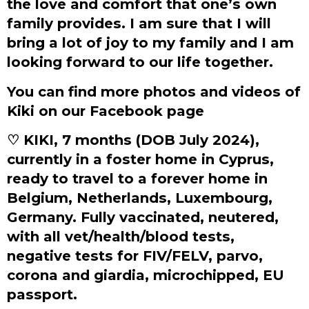
the love and comfort that one’s own
family provides. I am sure that I will
bring a lot of joy to my family and I am
looking forward to our life together.
You can find more photos and videos of
Kiki on our Facebook page
♡ KIKI, 7 months (DOB July 2024),
currently in a foster home in Cyprus,
ready to travel to a forever home in
Belgium, Netherlands, Luxembourg,
Germany. Fully vaccinated, neutered,
with all vet/health/blood tests,
negative tests for FIV/FELV, parvo,
corona and giardia, microchipped, EU
passport.