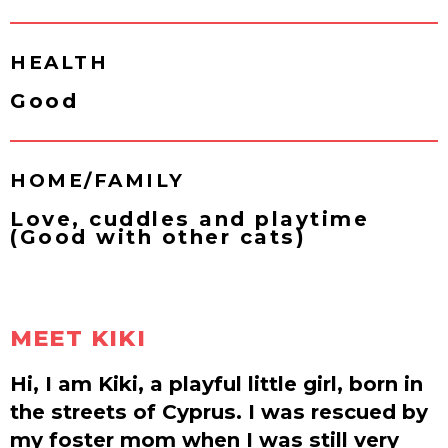
HEALTH
Good
HOME/FAMILY
Love, cuddles and playtime
(Good with other cats)
MEET KIKI
Hi, I am Kiki, a playful little girl, born in
the streets of Cyprus. I was rescued by
my foster mom when I was still very