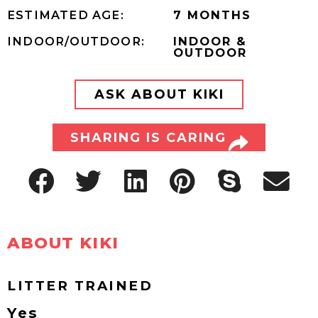
ESTIMATED AGE:
7 MONTHS
INDOOR/OUTDOOR:
INDOOR &
OUTDOOR
ASK ABOUT KIKI
SHARING IS CARING
ABOUT KIKI
LITTER TRAINED
Yes