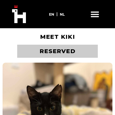
EN
NL
MEET KIKI
ADOPT ME
RESERVED