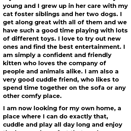
young and I grew up in her care with my
cat foster siblings and her two dogs. I
get along great with all of them and we
have such a good time playing with lots
of different toys. I love to try out new
ones and find the best entertainment. I
am simply a confident and friendly
kitten who loves the company of
people and animals alike. I am also a
very good cuddle friend, who likes to
spend time together on the sofa or any
other comfy place.
I am now looking for my own home, a
place where I can do exactly that,
cuddle and play all day long and enjoy