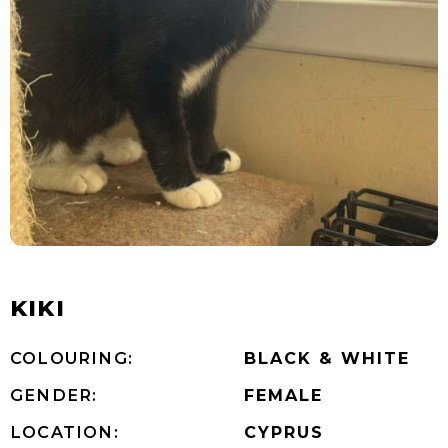
KIKI
COLOURING:
BLACK & WHITE
GENDER:
FEMALE
LOCATION:
CYPRUS