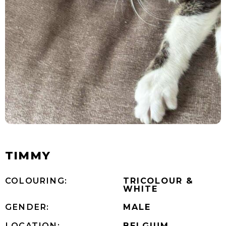
TIMMY
COLOURING:
TRICOLOUR &
WHITE
GENDER:
MALE
LOCATION:
BELGIUM