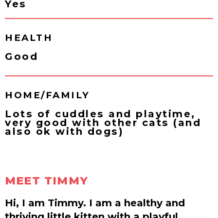
Yes
HEALTH
Good
HOME/FAMILY
Lots of cuddles and playtime,
very good with other cats (and
also ok with dogs)
MEET TIMMY
Hi, I am Timmy. I am a healthy and
thriving little kitten with a playful