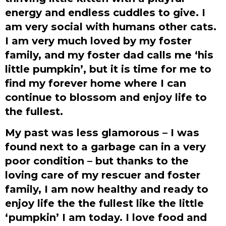
energy and endless cuddles to give. I
am very social with humans other cats.
I am very much loved by my foster
family, and my foster dad calls me ‘his
little pumpkin’, but it is time for me to
find my forever home where I can
continue to blossom and enjoy life to
the fullest.
My past was less glamorous – I was
found next to a garbage can in a very
poor condition – but thanks to the
loving care of my rescuer and foster
family, I am now healthy and ready to
enjoy life the the fullest like the little
‘pumpkin’ I am today. I love food and