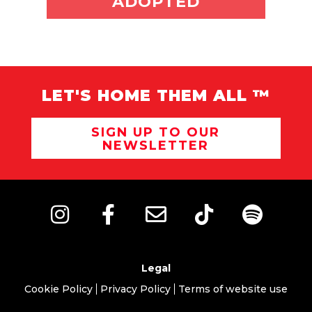
ADOPTED
LET'S HOME THEM ALL ™
SIGN UP TO OUR
NEWSLETTER
Legal
Cookie Policy
Privacy Policy
Terms of website use