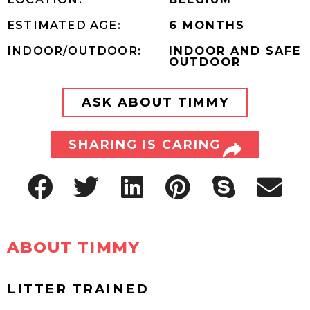
ESTIMATED AGE:
6 MONTHS
INDOOR/OUTDOOR:
INDOOR AND SAFE
OUTDOOR
ASK ABOUT TIMMY
SHARING IS CARING
ABOUT TIMMY
LITTER TRAINED