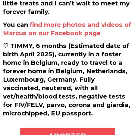
little treats and I can’t wait to meet my
forever family.
You can
find more photos and videos of
Marcus on our Facebook page
♡ TIMMY, 6 months (Estimated date of
birth April 2025), currently in a foster
home in Belgium, ready to travel to a
forever home in Belgium, Netherlands,
Luxembourg, Germany. Fully
vaccinated, neutered, with all
vet/health/blood tests, negative tests
for FIV/FELV, parvo, corona and giardia,
microchipped, EU passport.
ADOPT ME