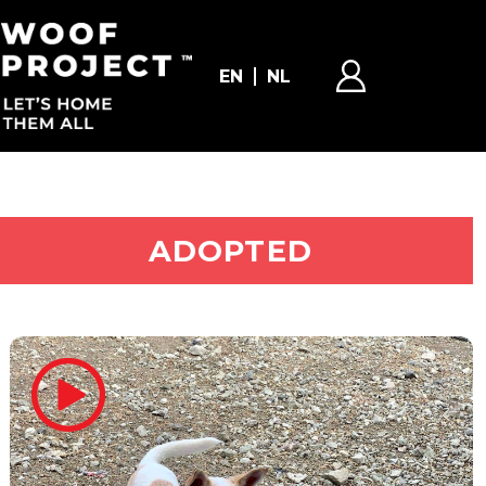
EN
NL
ADOPT ME
ADOPTED