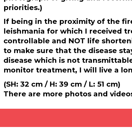
priorities.)
If being in the proximity of the f
leishmania for which I received t
controllable and NOT life shorten
to make sure that the disease st
disease which is not transmittable
monitor treatment, I will live a lo
(SH: 32 cm / H: 39 cm / L: 51 cm)
There are more photos and video