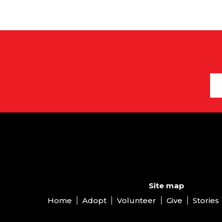
Site map
Home
Adopt
Volunteer
Give
Stories