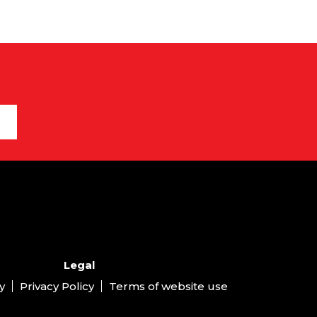
Legal
y
Privacy Policy
Terms of website use