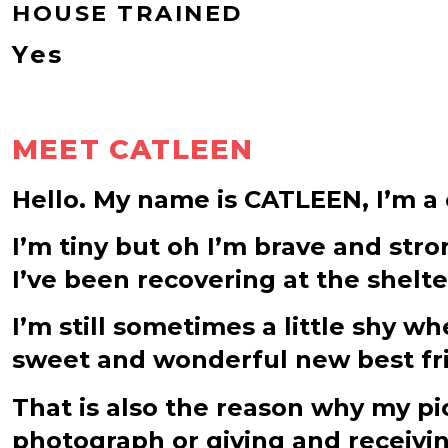
HOUSE TRAINED
Yes
MEET CATLEEN
Hello. My name is CATLEEN, I’m a c
I’m tiny but oh I’m brave and stron
I’ve been recovering at the shelt
I’m still sometimes a little shy 
sweet and wonderful new best frien
That is also the reason why my pic
photograph or giving and receivin