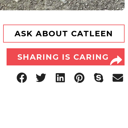
ASK ABOUT CATLEEN
SHARING IS CARING