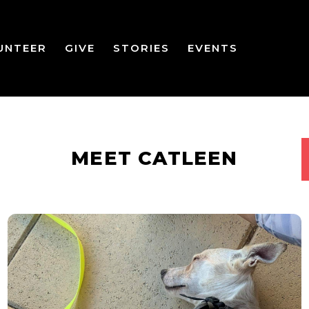
UNTEER
GIVE
STORIES
EVENTS
MEET CATLEEN