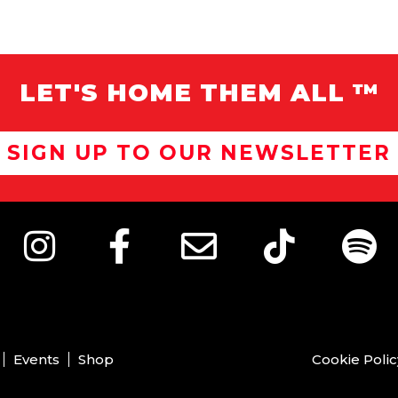
LET'S HOME THEM ALL ™
SIGN UP TO OUR NEWSLETTER
Events
Shop
Cookie Polic