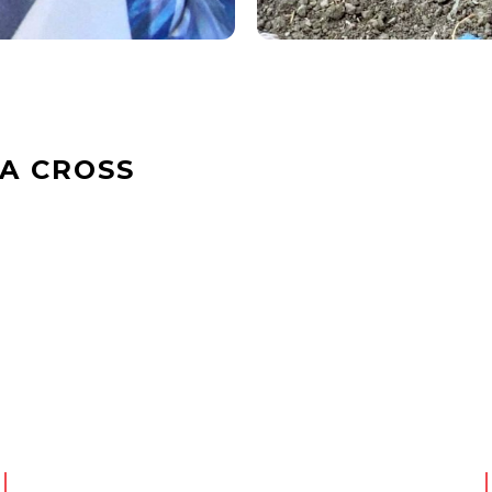
A CROSS