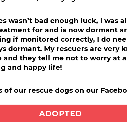
ires wasn’t bad enough luck, I was a
reatment for and is now dormant a
ing if monitored correctly, I do ne
ays dormant. My rescuers are very 
 and they tell me not to worry at a
ng and happy life!
s of our rescue dogs on our Faceb
ADOPT ME
ADOPTED