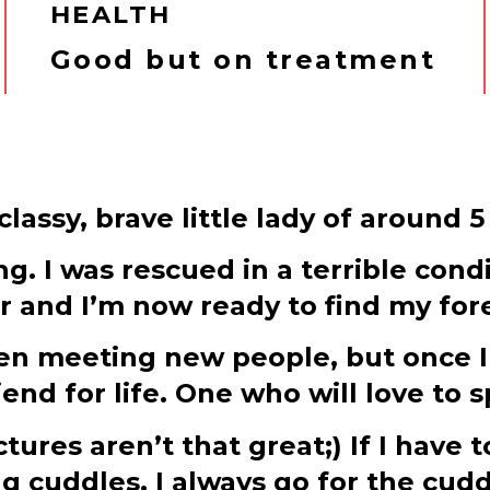
HEALTH
Good but on treatment
lassy, brave little lady of around 5
g. I was rescued in a terrible condi
er and I’m now ready to find my fo
when meeting new people, but once I
d for life. One who will love to s
tures aren’t that great;) If I have
g cuddles, I always go for the cud