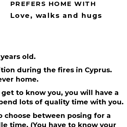
PREFERS HOME WITH
Love, walks and hugs
 years old.
tion during the fires in Cyprus.
rever home.
 get to know you, you will have a
pend lots of quality time with you.
 to choose between posing for a
dle time. (You have to know your