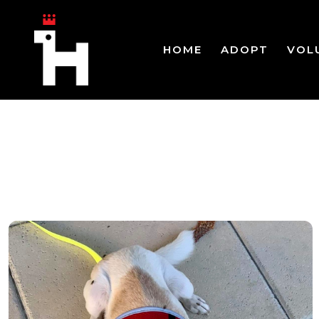
HOME
ADOPT
VOL