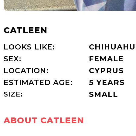
CATLEEN
LOOKS LIKE:
CHIHUAHU
SEX:
FEMALE
LOCATION:
CYPRUS
ESTIMATED AGE:
5 YEARS
SIZE:
SMALL
ABOUT CATLEEN