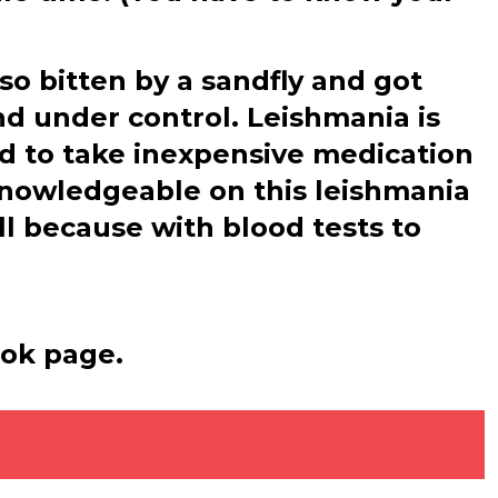
lso bitten by a sandfly and got
nd under control. Leishmania is
ed to take inexpensive medication
knowledgeable on this leishmania
ll because with blood tests to
ook page.