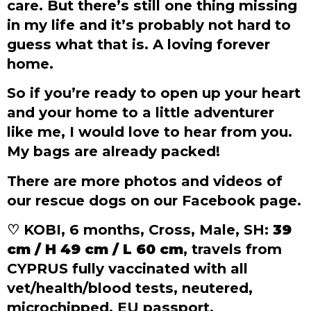
care. But there’s still one thing missing
in my life and it’s probably not hard to
guess what that is. A loving forever
home.
So if you’re ready to open up your heart
and your home to a little adventurer
like me, I would love to hear from you.
My bags are already packed!
There are more photos and videos of
our rescue dogs on our Facebook page.
♡ KOBI, 6 months, Cross, Male, SH:
39
cm / H 49 cm / L 60 cm
, travels from
CYPRUS fully vaccinated with all
vet/health/blood tests, neutered,
microchipped, EU passport.