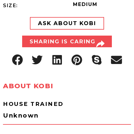
MEDIUM
SIZE:
ASK ABOUT KOBI
SHARING IS CARING
ABOUT KOBI
HOUSE TRAINED
Unknown