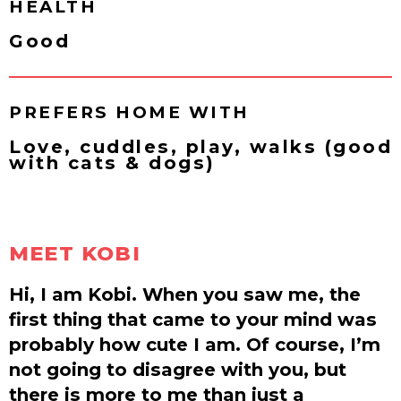
HEALTH
Good
PREFERS HOME WITH
Love, cuddles, play, walks (good
with cats & dogs)
MEET KOBI
Hi, I am Kobi. When you saw me, the
first thing that came to your mind was
probably how cute I am. Of course, I’m
not going to disagree with you, but
there is more to me than just a