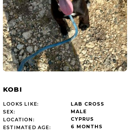
KOBI
LOOKS LIKE:
LAB CROSS
MALE
SEX:
CYPRUS
LOCATION:
6 MONTHS
ESTIMATED AGE: