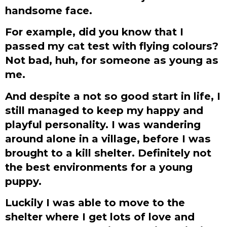
handsome face.
For example, did you know that I
passed my cat test with flying colours?
Not bad, huh, for someone as young as
me.
And despite a not so good start in life, I
still managed to keep my happy and
playful personality. I was wandering
around alone in a village, before I was
brought to a kill shelter. Definitely not
the best environments for a young
puppy.
Luckily I was able to move to the
shelter where I get lots of love and