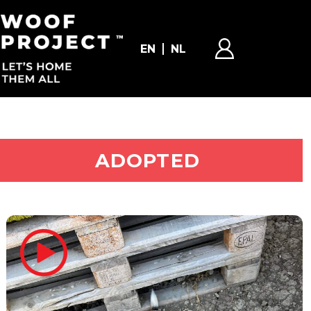
EN
NL
ADOPT ME
ADOPTED