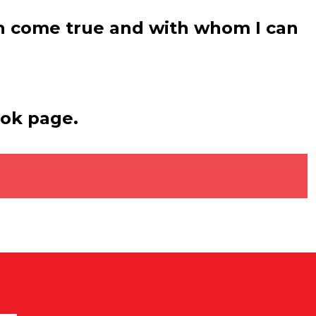
sh come true and with whom I can
ook page.