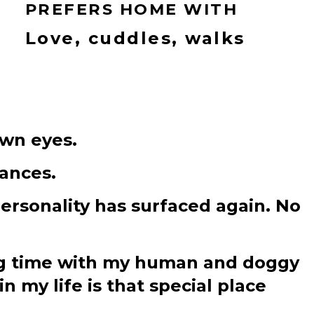
PREFERS HOME WITH
Love, cuddles, walks
own eyes.
tances.
personality has surfaced again. No
ding time with my human and doggy
in my life is that special place