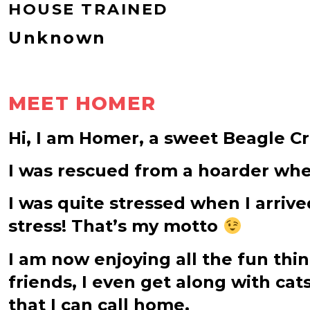
HOUSE TRAINED
Unknown
MEET HOMER
Hi, I am Homer, a sweet Beagle C
I was rescued from a hoarder wher
I was quite stressed when I arrive
stress! That’s my motto
I am now enjoying all the fun thi
friends, I even get along with cat
that I can call home.