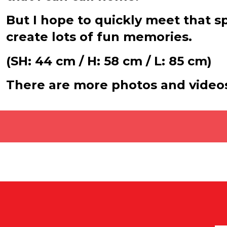
But I hope to quickly meet that 
create lots of fun memories.
(SH: 44 cm / H: 58 cm / L: 85 cm)
There are more photos and video