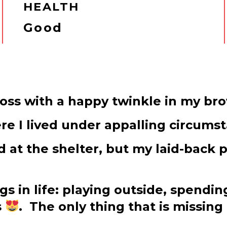
HEALTH
Good
ross with a happy twinkle in my br
e I lived under appalling circums
d at the shelter, but my laid-back 
ngs in life: playing outside, spen
s
. The only thing that is missing 