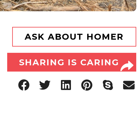
ASK ABOUT HOMER
SHARING IS CARING