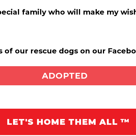
special family who will make my wi
s of our rescue dogs on our Faceb
ADOPT ME
ADOPTED
LET'S HOME THEM ALL ™