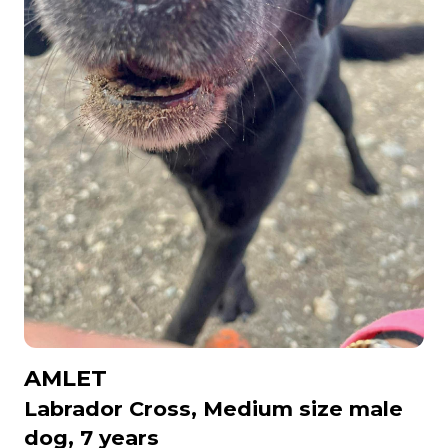
AMLET
Labrador Cross, Medium size male
dog, 7 years