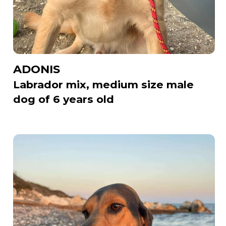
ADONIS
Labrador mix, medium size male
dog of 6 years old