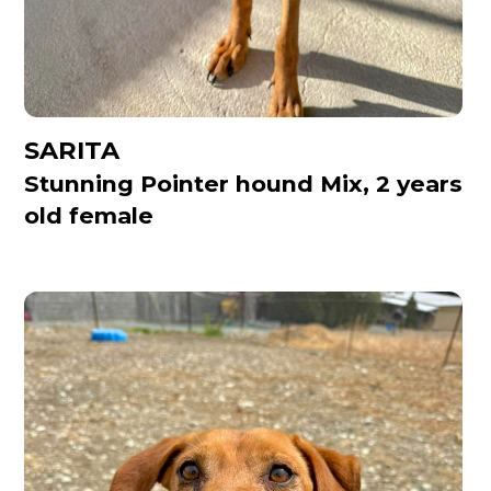
SARITA
Stunning Pointer hound Mix, 2 years
old female