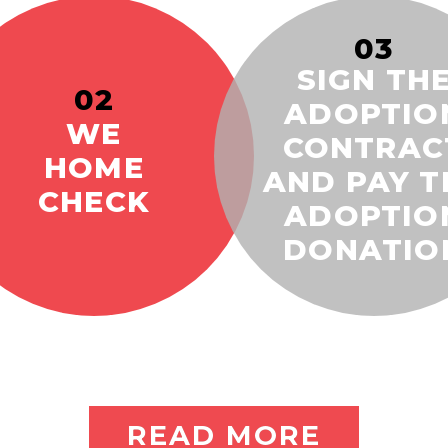
03
SIGN TH
02
ADOPTIO
WE
CONTRAC
HOME
AND PAY T
CHECK
ADOPTIO
DONATIO
READ MORE