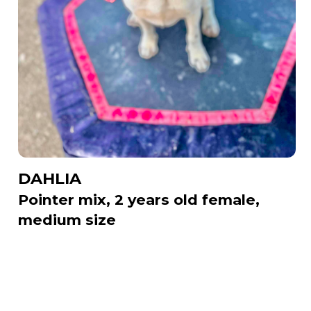
DAHLIA
Pointer mix, 2 years old female,
medium size