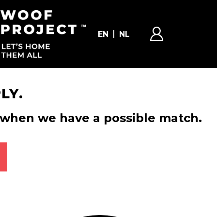
EN
NL
LY.
ou when we have a possible match.