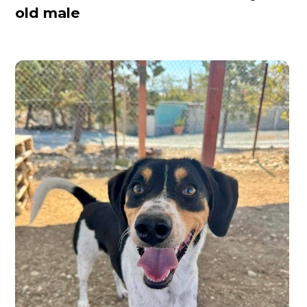
old male