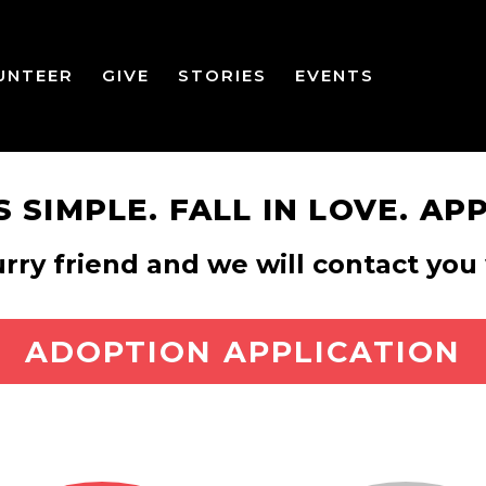
UNTEER
GIVE
STORIES
EVENTS
’S SIMPLE. FALL IN LOVE. APP
urry friend and we will contact y
ADOPTION APPLICATION