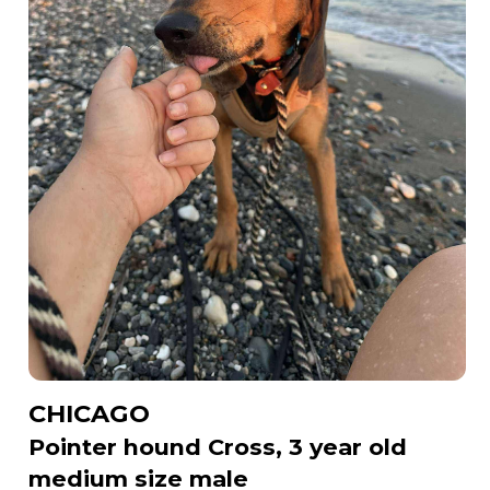
CHICAGO
Pointer hound Cross, 3 year old
medium size male