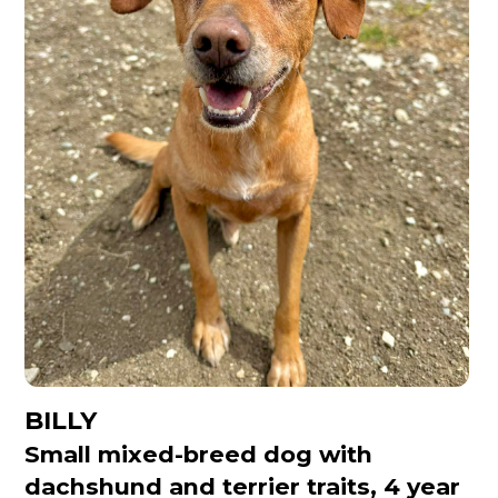
BILLY
Small mixed-breed dog with
dachshund and terrier traits, 4 year