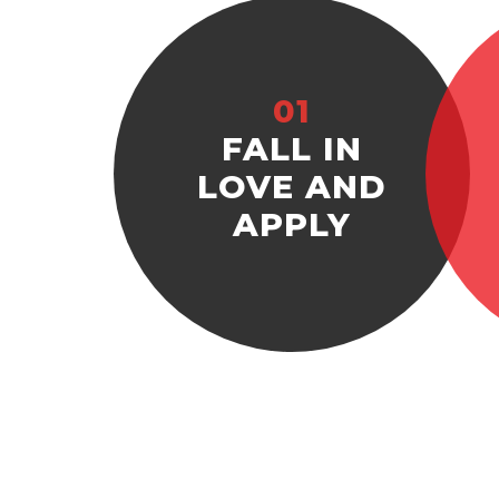
01
FALL IN
LOVE AND
APPLY