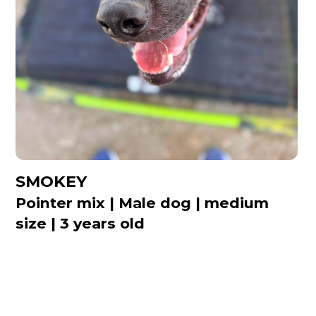
SMOKEY
Pointer mix | Male dog | medium
size | 3 years old