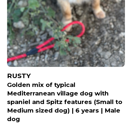
RUSTY
Golden mix of typical
Mediterranean village dog with
spaniel and Spitz features (Small to
Medium sized dog) | 6 years | Male
dog