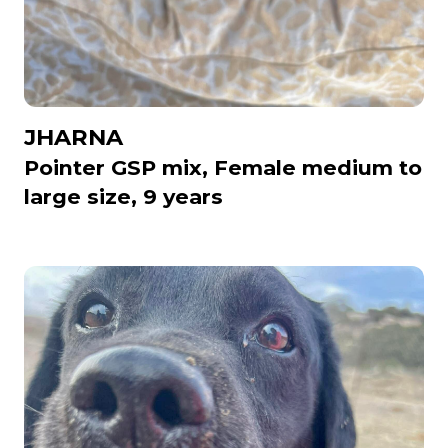
JHARNA
Pointer GSP mix, Female medium to
large size, 9 years