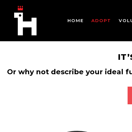
HOME
ADOPT
VOL
IT
Or why not describe your ideal f