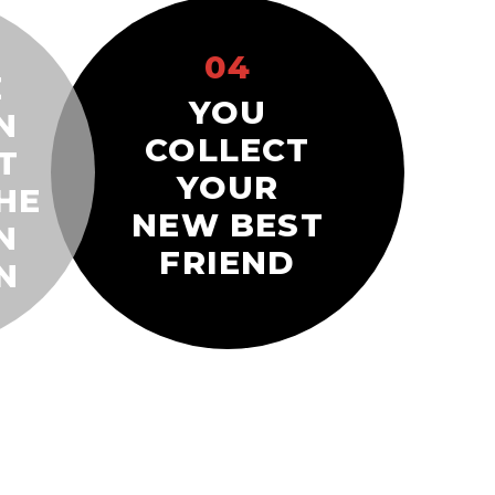
04
E
YOU
N
COLLECT
T
YOUR
HE
NEW BEST
N
FRIEND
N