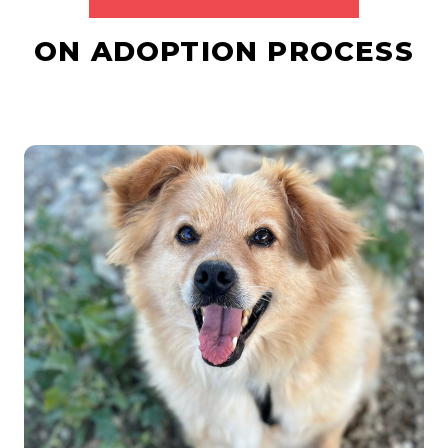
ON ADOPTION PROCESS