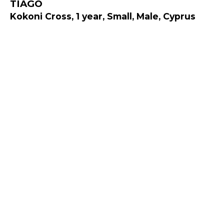
TIAGO
Kokoni Cross, 1 year, Small, Male, Cyprus