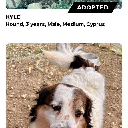
ADOPTED
KYLE
Hound, 3 years, Male, Medium, Cyprus