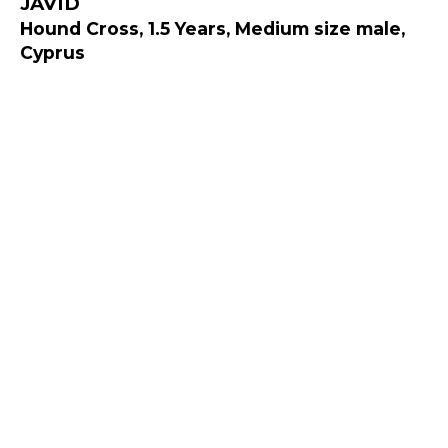
JAVID
Hound Cross, 1.5 Years, Medium size male,
Cyprus