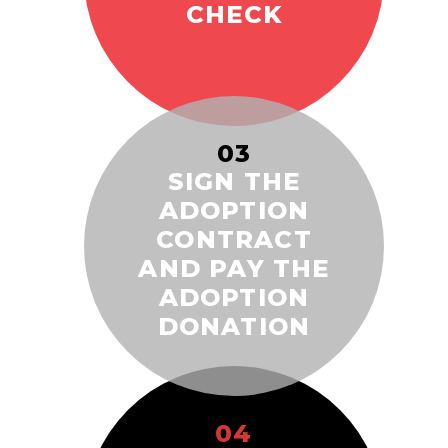
CHECK
03
SIGN THE
ADOPTION
CONTRACT
AND PAY THE
ADOPTION
DONATION
04