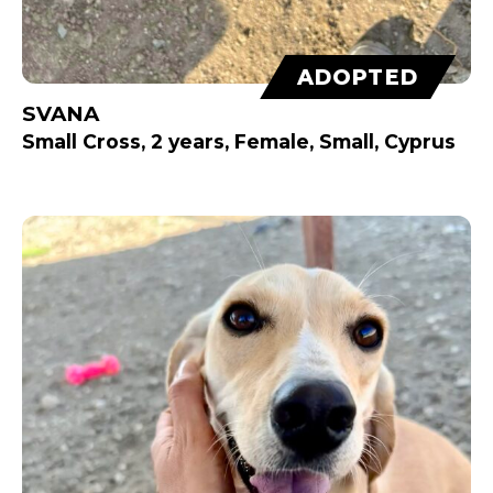
ADOPTED
SVANA
Small Cross, 2 years, Female, Small, Cyprus