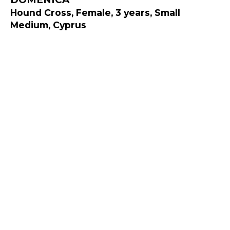
Hound Cross, Female, 3 years, Small
Medium, Cyprus