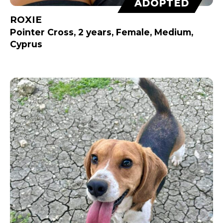
ADOPTED
ROXIE
Pointer Cross, 2 years, Female, Medium,
Cyprus