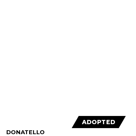
ADOPTED
DONATELLO