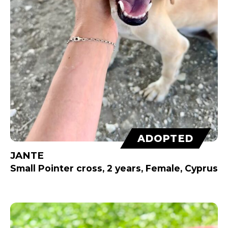
ADOPTED
JANTE
Small Pointer cross, 2 years, Female, Cyprus