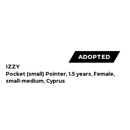
ADOPTED
IZZY
Pocket (small) Pointer, 1.5 years, Female,
small-medium, Cyprus