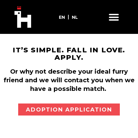
EN
NL
IT’S SIMPLE. FALL IN LOVE.
APPLY.
Or why not describe your ideal furry
friend and we will contact you when we
have a possible match.
ADOPTION APPLICATION