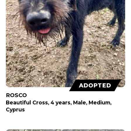
ADOPTED
ROSCO
Beautiful Cross, 4 years, Male, Medium,
Cyprus