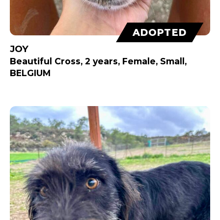
ADOPTED
JOY
Beautiful Cross, 2 years, Female, Small,
BELGIUM