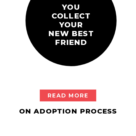
YOU
COLLECT
YOUR
NEW BEST
FRIEND
READ MORE
ON ADOPTION PROCESS