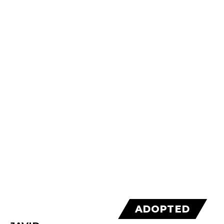
ADOPTED