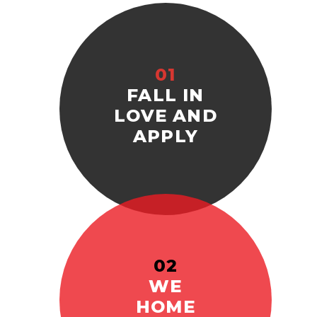
01
FALL IN
LOVE AND
APPLY
02
WE
HOME