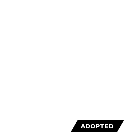
ADOPTED