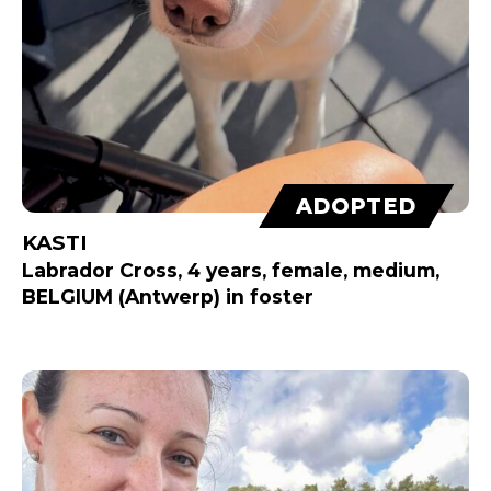
ADOPTED
KASTI
Labrador Cross, 4 years, female, medium,
BELGIUM (Antwerp) in foster