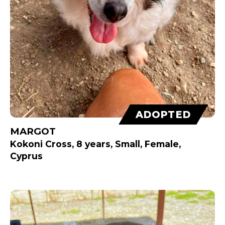
ADOPTED
MARGOT
Kokoni Cross, 8 years, Small, Female,
Cyprus