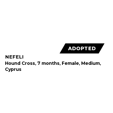
ADOPTED
NEFELI
Hound Cross, 7 months, Female, Medium,
Cyprus