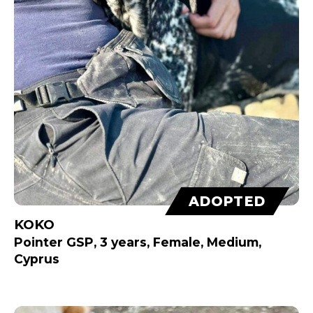
ADOPTED
KOKO
Pointer GSP, 3 years, Female, Medium,
Cyprus