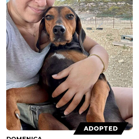
ADOPTED
DOMENICA