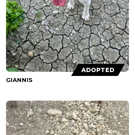
ADOPTED
GIANNIS