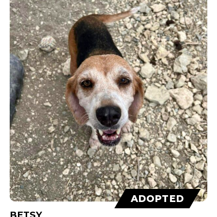
ADOPTED
BETSY