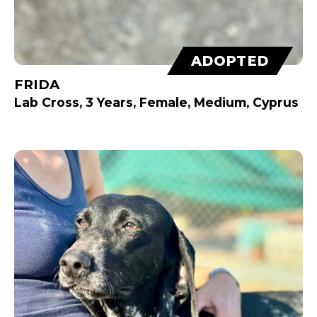
ADOPTED
FRIDA
Lab Cross, 3 Years, Female, Medium, Cyprus