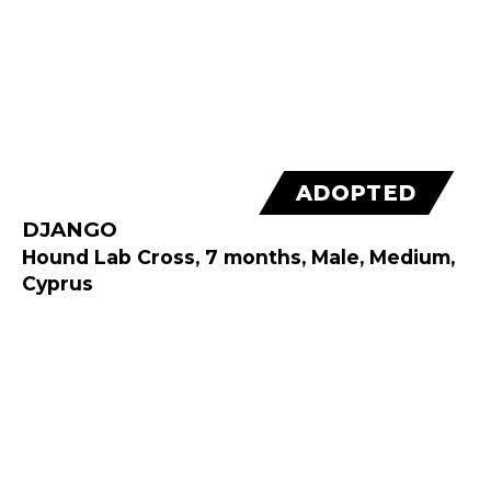
ADOPTED
DJANGO
Hound Lab Cross, 7 months, Male, Medium,
Cyprus