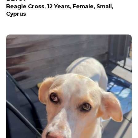
Beagle Cross, 12 Years, Female, Small,
Cyprus