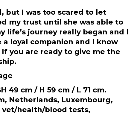
, but I was too scared to let
d my trust until she was able to
 life’s journey really began and I
e a loyal companion and I know
 If you are ready to give me the
ship.
age
 49 cm / H 59 cm / L 71 cm.
ium, Netherlands, Luxembourg,
 vet/health/blood tests,