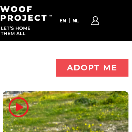
EN
NL
ADOPT ME