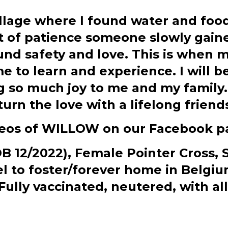
village where I found water and food
t of patience someone slowly gaine
nd safety and love. This is when my
 to learn and experience. I will b
ng so much joy to me and my family.
turn the love with a lifelong friend
deos of WILLOW on our Facebook p
12/2022), Female Pointer Cross, SH
vel to foster/forever home in Belg
lly vaccinated, neutered, with all