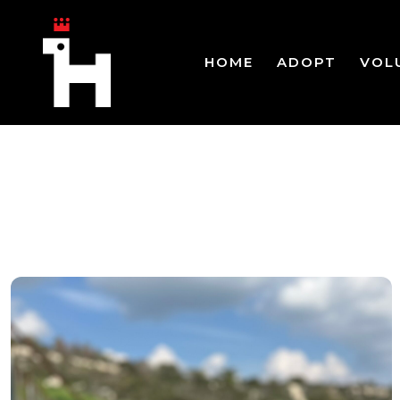
HOME
ADOPT
VOL