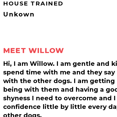
HOUSE TRAINED
Unkown
MEET WILLOW
Hi, I am Willow. I am gentle and k
spend time with me and they say t
with the other dogs. I am getting
being with them and having a goo
shyness I need to overcome and I
confidence little by little every 
other dogs.