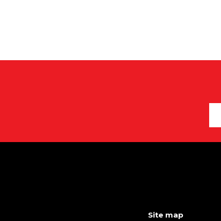
Site map