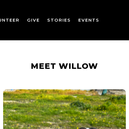
UNTEER
GIVE
STORIES
EVENTS
MEET WILLOW