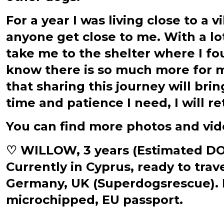
For a year I was living close to a 
anyone get close to me. With a lo
take me to the shelter where I fou
know there is so much more for me
that sharing this journey will bri
time and patience I need, I will re
You can find more photos and vi
♡ WILLOW, 3 years (Estimated DOB 
Currently in Cyprus, ready to tra
Germany, UK (Superdogsrescue). Fu
microchipped, EU passport.