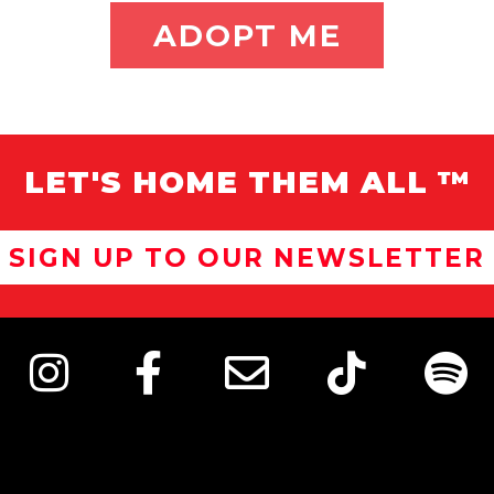
ADOPT ME
LET'S HOME THEM ALL ™
SIGN UP TO OUR NEWSLETTER