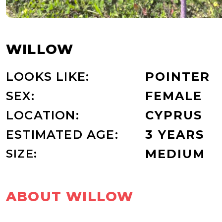
WILLOW
LOOKS LIKE:
POINTER
SEX:
FEMALE
LOCATION:
CYPRUS
ESTIMATED AGE:
3 YEARS
SIZE:
MEDIUM
ABOUT WILLOW