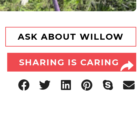
ASK ABOUT WILLOW
SHARING IS CARING