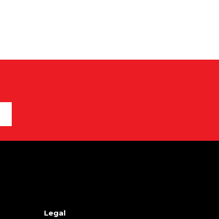
Legal