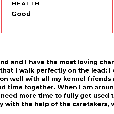
HEALTH
Good
ind and I have the most loving char
hat I walk perfectly on the lead; I
 on well with all my kennel friends
d time together. When I am around
 need more time to fully get used 
day with the help of the caretakers,