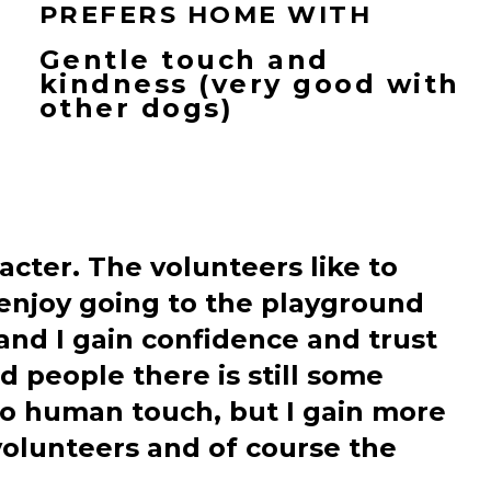
PREFERS HOME WITH
Gentle touch and
kindness (very good with
other dogs)
acter. The volunteers like to
 enjoy going to the playground
 and I gain confidence and trust
 people there is still some
to human touch, but I gain more
 volunteers and of course the