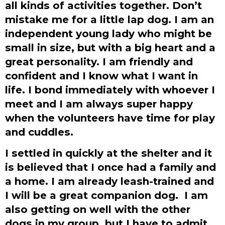
all kinds of activities together. Don’t
mistake me for a little lap dog. I am an
independent young lady who might be
small in size, but with a big heart and a
great personality. I am friendly and
confident and I know what I want in
life. I bond immediately with whoever I
meet and I am always super happy
when the volunteers have time for play
and cuddles.
I settled in quickly at the shelter and it
is believed that I once had a family and
a home. I am already leash-trained and
I will be a great companion dog. I am
also getting on well with the other
dogs in my group, but I have to admit