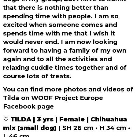
that there is nothing better than
spending time with people. I am so
excited when someone comes and
spends time with me that I wish it
would never end. I am now looking
forward to having a family of my own
again and to all the activities and
relaxing cuddle times together and of
course lots of treats.
You can find more photos and videos of
Tilda on WOOF Project Europe
Facebook page
♡ TILDA | 3 yrs | Female | Chihuahua
mix (small dog) |
SH 26 cm • H 34 cm •
L 46 cm