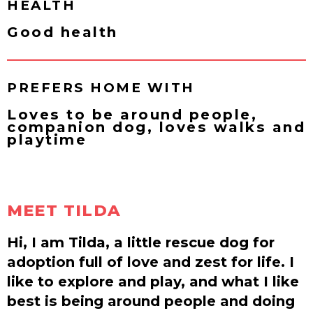
HEALTH
Good health
PREFERS HOME WITH
Loves to be around people,
companion dog, loves walks and
playtime
MEET TILDA
Hi, I am Tilda, a little rescue dog for
adoption full of love and zest for life. I
like to explore and play, and what I like
best is being around people and doing