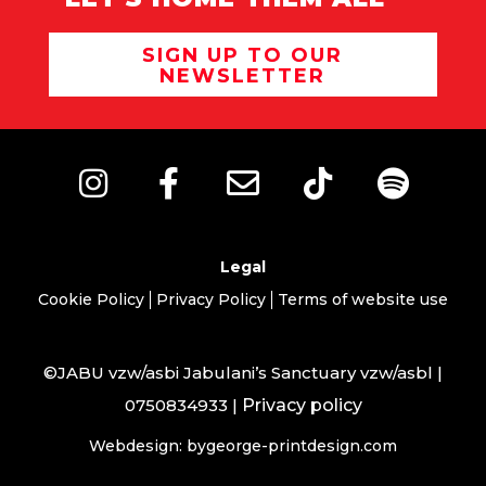
SIGN UP TO OUR
NEWSLETTER
Legal
Cookie Policy
Privacy Policy
Terms of website use
©JABU vzw/asbi Jabulani’s Sanctuary vzw/asbl |
0750834933 |
Privacy policy
Webdesign: bygeorge-printdesign.com