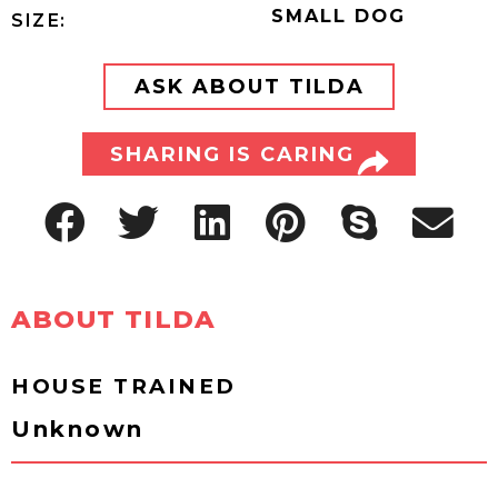
SMALL DOG
SIZE:
ASK ABOUT TILDA
SHARING IS CARING
ABOUT TILDA
HOUSE TRAINED
Unknown