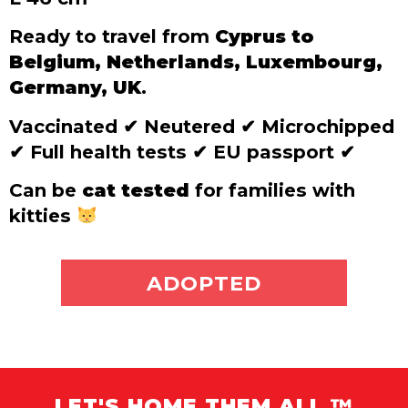
Ready to travel from
Cyprus to
Belgium, Netherlands, Luxembourg,
Germany, UK
.
Vaccinated
✔
Neutered
✔
Microchipped
✔
Full health tests
✔
EU passport
✔
Can be
cat tested
for families with
kitties
ADOPT ME
ADOPTED
LET'S HOME THEM ALL ™