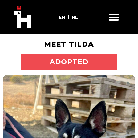
EN
NL
MEET TILDA
ADOPT ME
ADOPTED