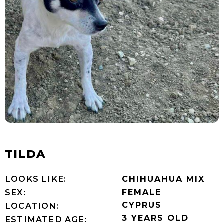
TILDA
LOOKS LIKE:
CHIHUAHUA MIX
FEMALE
SEX:
CYPRUS
LOCATION:
3 YEARS OLD
ESTIMATED AGE: